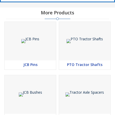
More Products
JCB Pins
PTO Tractor Shafts