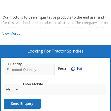
Our motto is to deliver qualitative products to the end user and
for this, we check each product at all stages. The company laid its
foundation stone in Goraya(India) and caters to the market with
its wide range. We manufacture tractor spindles using stainless
View More...
material and available with easy fittings and longer functional life.
Looking For
Tractor Spindles
Quantity
Piece
Edit
Enter Mobile
+91
Send Enquiry