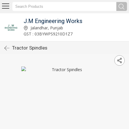
J.M Engineering Works
Jalandhar, Punjab
GST : 03BYWPS9210D1Z7
Tractor Spindles