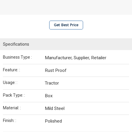
Get Best Price
Specifications
Business Type :
Manufacturer, Supplier, Retailer
Feature: :
Rust Proof
Usage: :
Tractor
Pack Type: :
Box
Material: :
Mild Steel
Finish: :
Polished