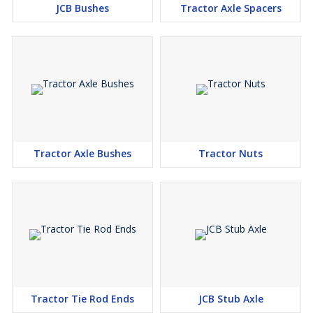
JCB Bushes
Tractor Axle Spacers
Tractor Axle Bushes
Tractor Nuts
Tractor Tie Rod Ends
JCB Stub Axle